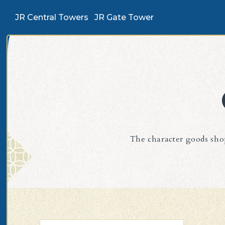
JR Central Towers
JR Gate Tower
The character goods shop 