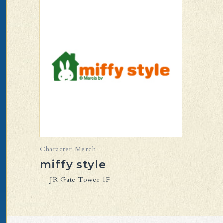
Character Merch
miffy style
JR Gate Tower 1F